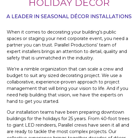
HOLIDAY DÉCOR
A LEADER IN SEASONAL DÉCOR INSTALLATIONS
When it comes to decorating your building’s public
spaces or staging your next corporate event, you need a
partner you can trust. Parallel Productions’ team of
expert installers brings an attention to detail, quality and
safety that is unmatched in the industry.
We’re a nimble organization that can scale a crew and
budget to suit any sized decorating project. We use a
collaborative, experience-proven approach to project
management that will bring your vision to life. And if you
need help building that vision, we have the experts on
hand to get you started.
Our installation teams have been preparing downtown
buildings for the holidays for 25 years. From 40-foot trees
to giant LED reindeers, Parallel crews have seen it all and
are ready to tackle the most complex projects. Our
collective experience brings together decades of décor