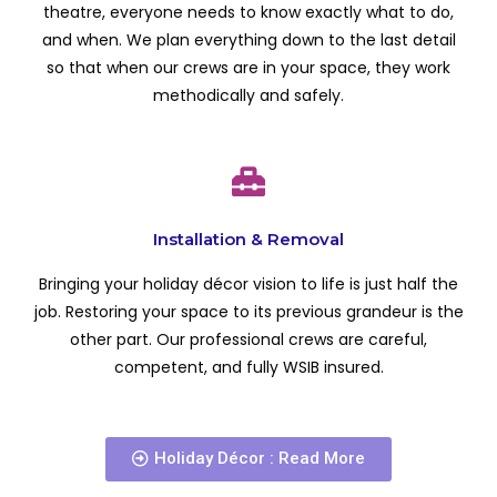
theatre, everyone needs to know exactly what to do,
and when. We plan everything down to the last detail
so that when our crews are in your space, they work
methodically and safely.
Installation & Removal
Bringing your holiday décor vision to life is just half the
job. Restoring your space to its previous grandeur is the
other part. Our professional crews are careful,
competent, and fully WSIB insured.
Holiday Décor : Read More