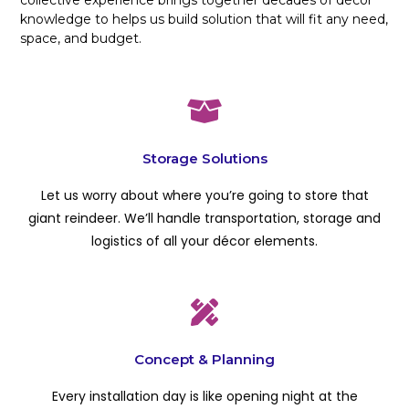
knowledge to helps us build solution that will fit any need,
space, and budget.
Storage Solutions
Let us worry about where you’re going to store that
giant reindeer. We’ll handle transportation, storage and
logistics of all your décor elements.
Concept & Planning
Every installation day is like opening night at the