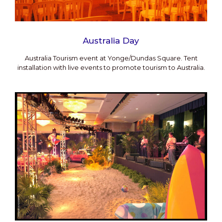
Australia Day
Australia Tourism event at Yonge/Dundas Square. Tent
installation with live events to promote tourism to Australia.