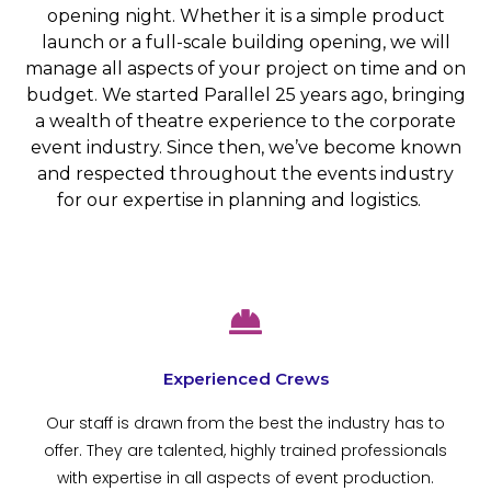
opening night. Whether it is a simple product
launch or a full-scale building opening, we will
manage all aspects of your project on time and on
budget. We started Parallel 25 years ago, bringing
a wealth of theatre experience to the corporate
event industry. Since then, we’ve become known
and respected throughout the events industry
for our expertise in planning and logistics.
Experienced Crews
Our staff is drawn from the best the industry has to
offer. They are talented, highly trained professionals
with expertise in all aspects of event production.