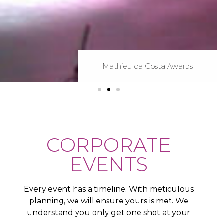
Mathieu da Costa Awards
Mathieu da Costa Awards
Mathieu da Costa Awards
Gemini Awards
Gemini Awards
Gemini Awards
ICCC Awards
ICCC Awards
ICCC Awards
CORPORATE
EVENTS
Every event has a timeline. With meticulous
planning, we will ensure yours is met. We
understand you only get one shot at your