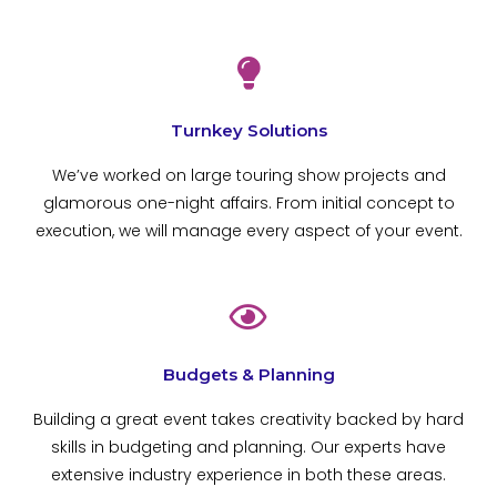
Turnkey Solutions
We’ve worked on large touring show projects and
glamorous one-night affairs. From initial concept to
execution, we will manage every aspect of your event.
Budgets & Planning
Building a great event takes creativity backed by hard
skills in budgeting and planning. Our experts have
extensive industry experience in both these areas.