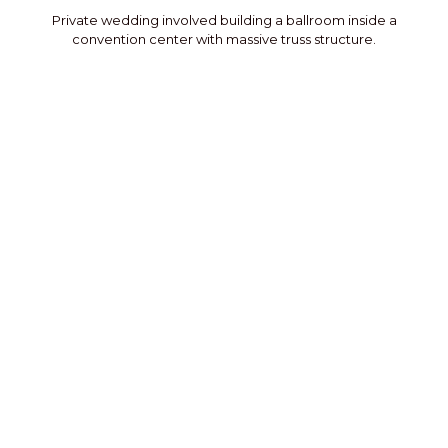
Private wedding involved building a ballroom inside a
convention center with massive truss structure.
Private Party
Private party in an airport hanger that featured a stage
flanked by the client’s planes.