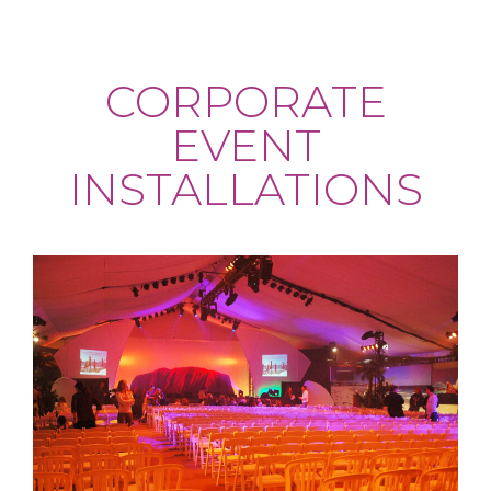
CORPORATE
EVENT
INSTALLATIONS