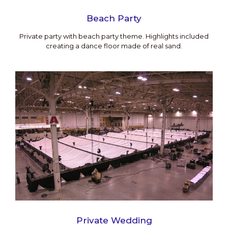
Beach Party
Private party with beach party theme. Highlights included
creating a dance floor made of real sand.
Private Wedding